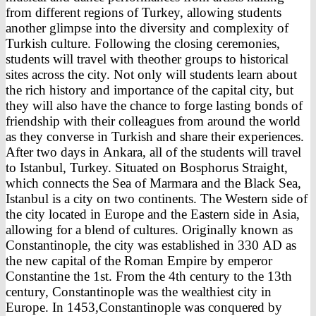
from different regions of Turkey, allowing students
another glimpse into the diversity and complexity of
Turkish culture. Following the closing ceremonies,
students will travel with theother groups to historical
sites across the city. Not only will students learn about
the rich history and importance of the capital city, but
they will also have the chance to forge lasting bonds of
friendship with their colleagues from around the world
as they converse in Turkish and share their experiences.
After two days in Ankara, all of the students will travel
to Istanbul, Turkey. Situated on Bosphorus Straight,
which connects the Sea of Marmara and the Black Sea,
Istanbul is a city on two continents. The Western side of
the city located in Europe and the Eastern side in Asia,
allowing for a blend of cultures. Originally known as
Constantinople, the city was established in 330 AD as
the new capital of the Roman Empire by emperor
Constantine the 1st. From the 4th century to the 13th
century, Constantinople was the wealthiest city in
Europe. In 1453,Constantinople was conquered by