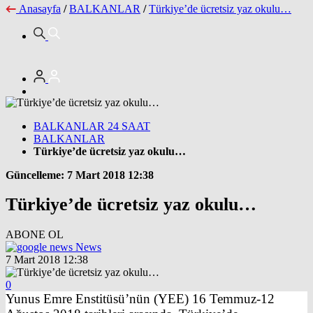
Anasayfa
/
BALKANLAR
/
Türkiye’de ücretsiz yaz okulu…
BALKANLAR 24 SAAT
BALKANLAR
Türkiye’de ücretsiz yaz okulu…
Güncelleme: 7 Mart 2018 12:38
Türkiye’de ücretsiz yaz okulu…
ABONE OL
News
7 Mart 2018 12:38
0
Yunus Emre Enstitüsü’nün (YEE) 16 Temmuz-12