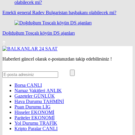
Emekli general Radev Bulgaristan başbakanı olabilecek mi?
Doğduğum Tosçalı köyün DS ajanları
Haberleri güncel olarak e-postanızdan takip edebilirsiniz !
Borsa
CANLI
Namaz Vakitleri
ANLIK
Gazeteler
GÜNLÜK
Hava Durumu
TAHMİNİ
Puan Durumu
LİG
Hisseler
EKONOMİ
Pariteler
EKONOMİ
Yol Durumu
TRAFİK
Kripto Paralar
CANLI