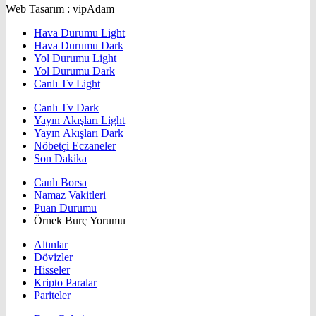
Web Tasarım : vipAdam
Hava Durumu Light
Hava Durumu Dark
Yol Durumu Light
Yol Durumu Dark
Canlı Tv Light
Canlı Tv Dark
Yayın Akışları Light
Yayın Akışları Dark
Nöbetçi Eczaneler
Son Dakika
Canlı Borsa
Namaz Vakitleri
Puan Durumu
Örnek Burç Yorumu
Altınlar
Dövizler
Hisseler
Kripto Paralar
Pariteler