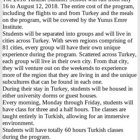
16 to August 12, 2018. The entire cost of the program,
including the flights to and from Turkey and the meals
on the program, will be covered by the Yunus Emre
Institute.
Students will be separated into groups and will live in
cities across Turkey. With seven regions comprising of
81 cities, every group will have their own unique
experience during the program. Scattered across Turkey,
each group will live in their own city. From that city,
they will venture out on the weekends to experience
more of the region that they are living in and the unique
subcultures that can be found in each one.
During their stay in Turkey, students will be housed in
either university dorms or guest houses.
Every morning, Monday through Friday, students will
have class for three and a half hours. The classes are
taught entirely in Turkish, allowing for an immersive
environment.
Students will have totally 60 hours Turkish classes
during the program.