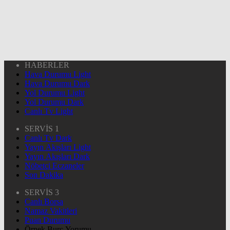
HABERLER
Hava Durumu Light
Hava Durumu Dark
Yol Durumu Light
Yol Durumu Dark
Canlı Tv Light
SERVİS 1
Canlı Tv Dark
Yayın Akışları Light
Yayın Akışları Dark
Nöbetçi Eczaneler
Son Dakika
SERVİS 3
Canlı Borsa
Namaz Vakitleri
Puan Durumu
Örnek Burç Yorumu