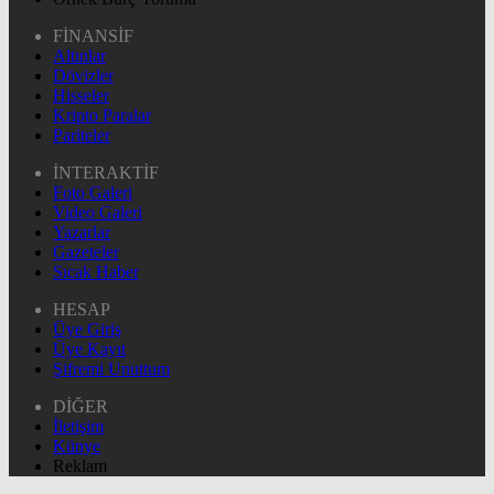
FİNANSİF
Altınlar
Dövizler
Hisseler
Kripto Paralar
Pariteler
İNTERAKTİF
Foto Galeri
Video Galeri
Yazarlar
Gazeteler
Sıcak Haber
HESAP
Üye Giriş
Üye Kayıt
Şifremi Unuttum
DİĞER
İletişim
Künye
Reklam