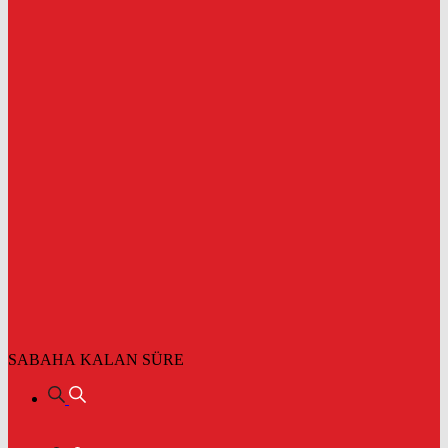
SABAHA KALAN SÜRE