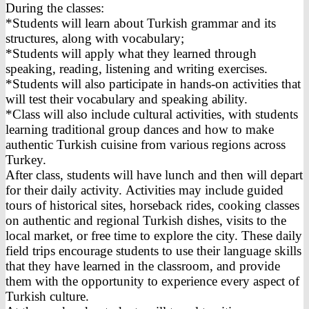
During the classes:
*Students will learn about Turkish grammar and its
structures, along with vocabulary;
*Students will apply what they learned through
speaking, reading, listening and writing exercises.
*Students will also participate in hands-on activities that
will test their vocabulary and speaking ability.
*Class will also include cultural activities, with students
learning traditional group dances and how to make
authentic Turkish cuisine from various regions across
Turkey.
After class, students will have lunch and then will depart
for their daily activity. Activities may include guided
tours of historical sites, horseback rides, cooking classes
on authentic and regional Turkish dishes, visits to the
local market, or free time to explore the city. These daily
field trips encourage students to use their language skills
that they have learned in the classroom, and provide
them with the opportunity to experience every aspect of
Turkish culture.