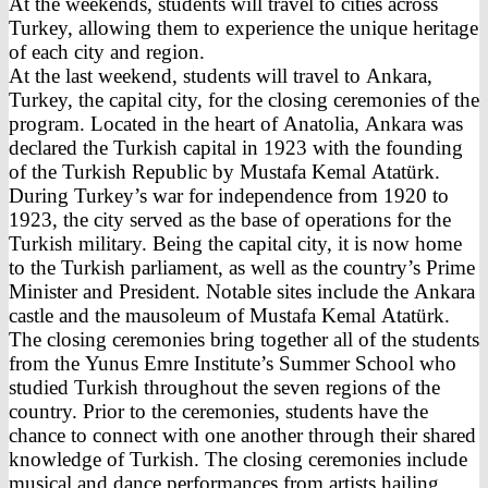
At the weekends, students will travel to cities across
Turkey, allowing them to experience the unique heritage
of each city and region.
At the last weekend, students will travel to Ankara,
Turkey, the capital city, for the closing ceremonies of the
program. Located in the heart of Anatolia, Ankara was
declared the Turkish capital in 1923 with the founding
of the Turkish Republic by Mustafa Kemal Atatürk.
During Turkey’s war for independence from 1920 to
1923, the city served as the base of operations for the
Turkish military. Being the capital city, it is now home
to the Turkish parliament, as well as the country’s Prime
Minister and President. Notable sites include the Ankara
castle and the mausoleum of Mustafa Kemal Atatürk.
The closing ceremonies bring together all of the students
from the Yunus Emre Institute’s Summer School who
studied Turkish throughout the seven regions of the
country. Prior to the ceremonies, students have the
chance to connect with one another through their shared
knowledge of Turkish. The closing ceremonies include
musical and dance performances from artists hailing