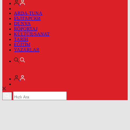
ARDA-TUNA
БЪЛГАРСКИ
DÜNYA
RÖPORTAJ
KÜLTÜR/SANAT
TARİH
EĞİTİM
YAZARLAR