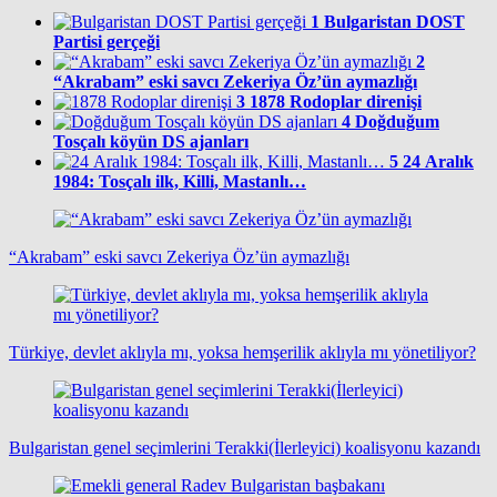
1
Bulgaristan DOST
Partisi gerçeği
2
“Akrabam” eski savcı Zekeriya Öz’ün aymazlığı
3
1878 Rodoplar direnişi
4
Doğduğum
Tosçalı köyün DS ajanları
5
24 Aralık
1984: Tosçalı ilk, Killi, Mastanlı…
“Akrabam” eski savcı Zekeriya Öz’ün aymazlığı
Türkiye, devlet aklıyla mı, yoksa hemşerilik aklıyla mı yönetiliyor?
Bulgaristan genel seçimlerini Terakki(İlerleyici) koalisyonu kazandı