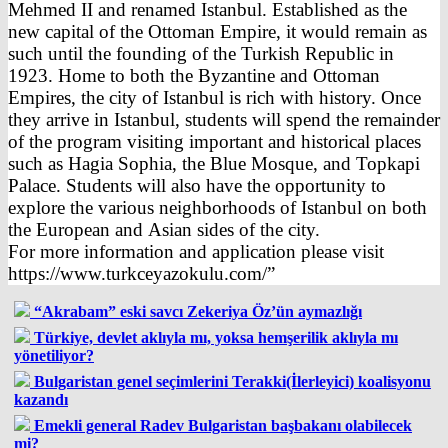
Mehmed II and renamed Istanbul. Established as the
new capital of the Ottoman Empire, it would remain as
such until the founding of the Turkish Republic in
1923. Home to both the Byzantine and Ottoman
Empires, the city of Istanbul is rich with history. Once
they arrive in Istanbul, students will spend the remainder
of the program visiting important and historical places
such as Hagia Sophia, the Blue Mosque, and Topkapi
Palace. Students will also have the opportunity to
explore the various neighborhoods of Istanbul on both
the European and Asian sides of the city.
For more information and application please visit
https://www.turkceyazokulu.com/”
“Akrabam” eski savcı Zekeriya Öz’ün aymazlığı
Türkiye, devlet aklıyla mı, yoksa hemşerilik aklıyla mı
yönetiliyor?
Bulgaristan genel seçimlerini Terakki(İlerleyici) koalisyonu
kazandı
Emekli general Radev Bulgaristan başbakanı olabilecek
mi?