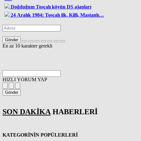
Doğduğum Tosçalı köyün DS ajanları
24 Aralık 1984: Tosçalı ilk, Killi, Mastanlı…
Gönder
En az 10 karakter gerekli
HIZLI YORUM YAP
Gönder
SON DAKİKA
HABERLERİ
KATEGORİNİN POPÜLERLERİ