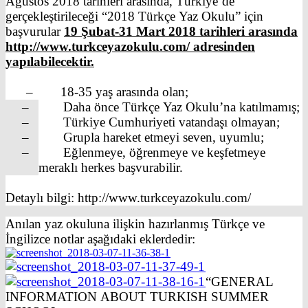
Ağustos 2018 tarihleri arasında, Türkiye’de
gerçekleştirileceği “2018 Türkçe Yaz Okulu” için
başvurular
19 Şubat-31 Mart 2018 tarihleri arasında
http://www.turkceyazokulu.com/ adresinden
yapılabilecektir.
– 18-35 yaş arasında olan;
– Daha önce Türkçe Yaz Okulu’na katılmamış;
– Türkiye Cumhuriyeti vatandaşı olmayan;
– Grupla hareket etmeyi seven, uyumlu;
– Eğlenmeye, öğrenmeye ve keşfetmeye
meraklı herkes başvurabilir.
Detaylı bilgi: http://www.turkceyazokulu.com/
Anılan yaz okuluna ilişkin hazırlanmış Türkçe ve
İngilizce notlar aşağıdaki eklerdedir:
“GENERAL
INFORMATION ABOUT TURKISH SUMMER