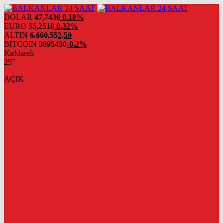
DOLAR
47,7436
0.18%
EURO
55,2510
0.32%
ALTIN
6.660,55
2,59
BITCOIN
3095450
-0.2%
Kırklareli
25°
AÇIK