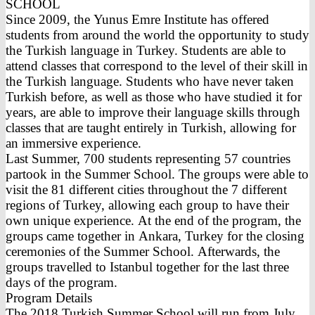
SCHOOL
Since 2009, the Yunus Emre Institute has offered
students from around the world the opportunity to study
the Turkish language in Turkey. Students are able to
attend classes that correspond to the level of their skill in
the Turkish language. Students who have never taken
Turkish before, as well as those who have studied it for
years, are able to improve their language skills through
classes that are taught entirely in Turkish, allowing for
an immersive experience.
Last Summer, 700 students representing 57 countries
partook in the Summer School. The groups were able to
visit the 81 different cities throughout the 7 different
regions of Turkey, allowing each group to have their
own unique experience. At the end of the program, the
groups came together in Ankara, Turkey for the closing
ceremonies of the Summer School. Afterwards, the
groups travelled to Istanbul together for the last three
days of the program.
Program Details
The 2018 Turkish Summer School will run from July